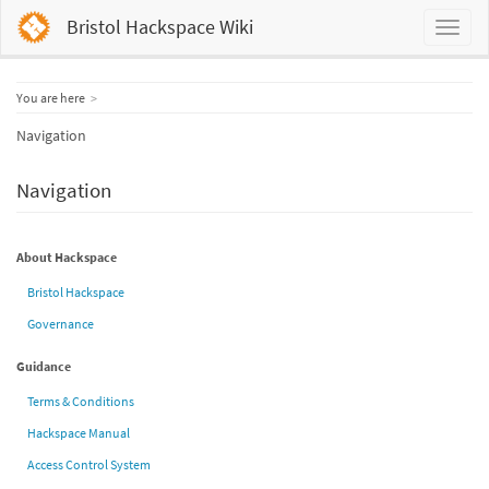
Bristol Hackspace Wiki
Home
You are here
Navigation
Navigation
About Hackspace
Bristol Hackspace
Governance
Guidance
Terms & Conditions
Hackspace Manual
Access Control System