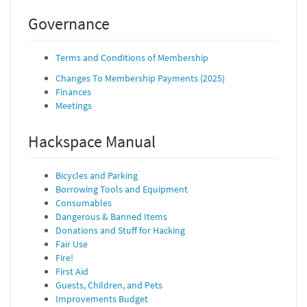
Governance
Terms and Conditions of Membership
Changes To Membership Payments (2025)
Finances
Meetings
Hackspace Manual
Bicycles and Parking
Borrowing Tools and Equipment
Consumables
Dangerous & Banned Items
Donations and Stuff for Hacking
Fair Use
Fire!
First Aid
Guests, Children, and Pets
Improvements Budget