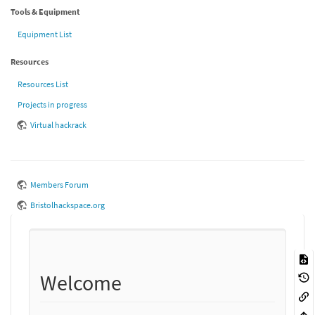
Tools & Equipment
Equipment List
Resources
Resources List
Projects in progress
Virtual hackrack
Members Forum
Bristolhackspace.org
Welcome