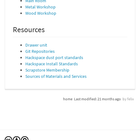
Main Room
Metal Workshop
Wood Workshop
Resources
Drawer unit
Git Repositories
Hackspace dust port standards
Hackspace Install Standards
Scrapstore Membership
Sources of Materials and Services
home
Last modified:
21 months ago
by
felix