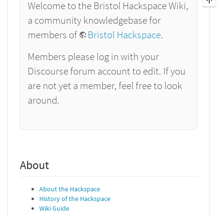
Welcome to the Bristol Hackspace Wiki,
a community knowledgebase for
members of
Bristol Hackspace
.
Members please log in with your
Discourse forum account to edit. If you
are not yet a member, feel free to look
around.
About
About the Hackspace
History of the Hackspace
Wiki Guide