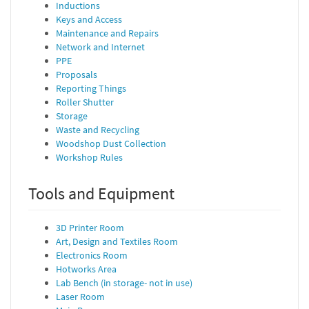
Inductions
Keys and Access
Maintenance and Repairs
Network and Internet
PPE
Proposals
Reporting Things
Roller Shutter
Storage
Waste and Recycling
Woodshop Dust Collection
Workshop Rules
Tools and Equipment
3D Printer Room
Art, Design and Textiles Room
Electronics Room
Hotworks Area
Lab Bench (in storage- not in use)
Laser Room