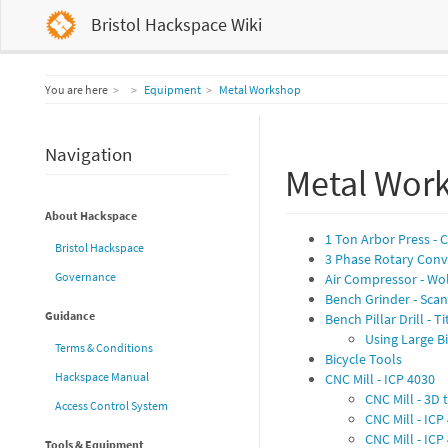
Bristol Hackspace Wiki
Home
You are here
Equipment
Metal Workshop
Navigation
Metal Wor
About Hackspace
1 Ton Arbor Press - 
Bristol Hackspace
3 Phase Rotary Conv
Governance
Air Compressor - Wo
Bench Grinder - Sca
Guidance
Bench Pillar Drill - T
Using Large Bit
Terms & Conditions
Bicycle Tools
Hackspace Manual
CNC Mill - ICP 4030
CNC Mill - 3D 
Access Control System
CNC Mill - IC
CNC Mill - IC
Tools & Equipment