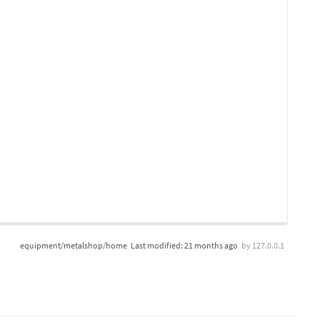
equipment/metalshop/home
Last modified:
21 months ago
by
127.0.0.1