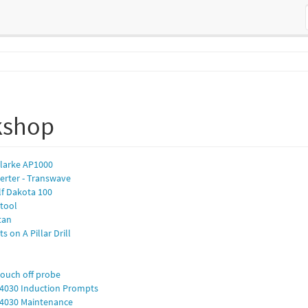
kshop
Clarke AP1000
erter - Transwave
lf Dakota 100
ntool
itan
s on A Pillar Drill
touch off probe
P 4030 Induction Prompts
P 4030 Maintenance