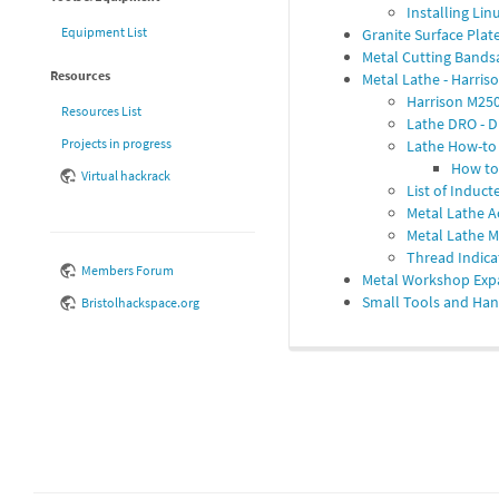
Installing Li
Equipment List
Granite Surface Pla
Metal Cutting Band
Resources
Metal Lathe - Harris
Harrison M250
Resources List
Lathe DRO - D
Projects in progress
Lathe How-to
How to 
Virtual hackrack
List of Induc
Metal Lathe A
Metal Lathe 
Thread Indica
Members Forum
Metal Workshop Exp
Small Tools and Han
Bristolhackspace.org