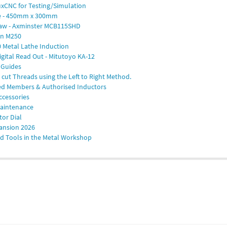
nuxCNC for Testing/Simulation
te - 450mm x 300mm
saw - Axminster MCB115SHD
on M250
 Metal Lathe Induction
igital Read Out - Mitutoyo KA-12
 Guides
cut Threads using the Left to Right Method.
ted Members & Authorised Inductors
ccessories
Maintenance
tor Dial
ansion 2026
d Tools in the Metal Workshop