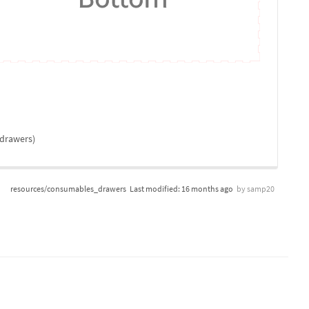
 drawers)
resources/consumables_drawers
Last modified:
16 months ago
by
samp20