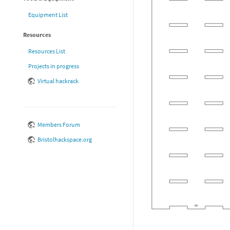
Equipment List
Resources
Resources List
Projects in progress
Virtual hackrack
Members Forum
Bristolhackspace.org