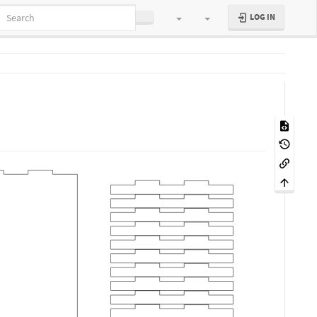
LOG IN