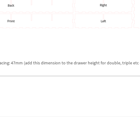
cing: 47mm (add this dimension to the drawer height for double, triple etc