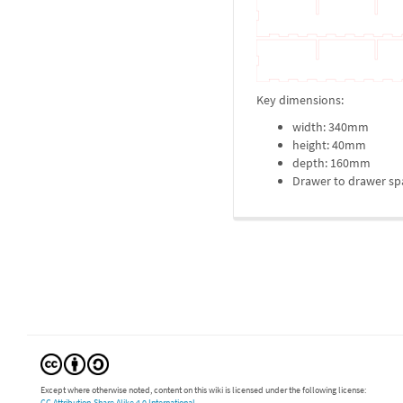
Key dimensions:
width: 340mm
height: 40mm
depth: 160mm
Drawer to drawer spa
Except where otherwise noted, content on this wiki is licensed under the following license:
CC Attribution-Share Alike 4.0 International