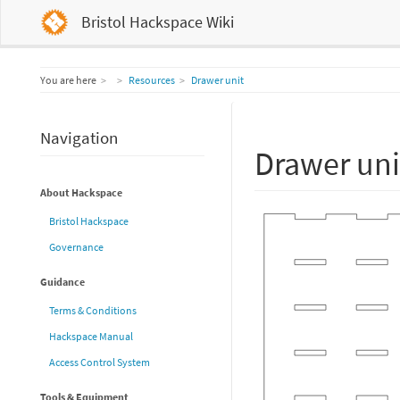
Bristol Hackspace Wiki
Home
You are here
Resources
Drawer unit
Navigation
Drawer uni
About Hackspace
Bristol Hackspace
Governance
Guidance
Terms & Conditions
Hackspace Manual
Access Control System
Tools & Equipment