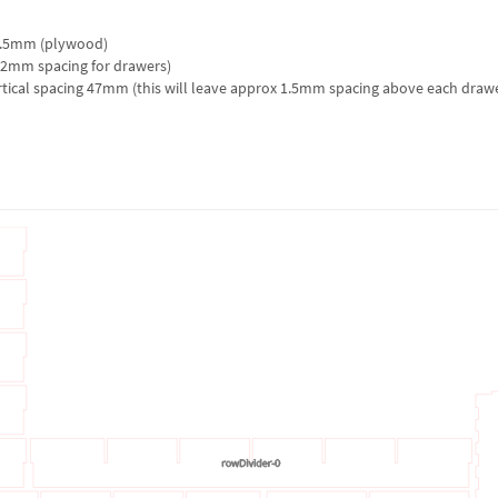
 5.5mm (plywood)
2mm spacing for drawers)
tical spacing 47mm (this will leave approx 1.5mm spacing above each draw