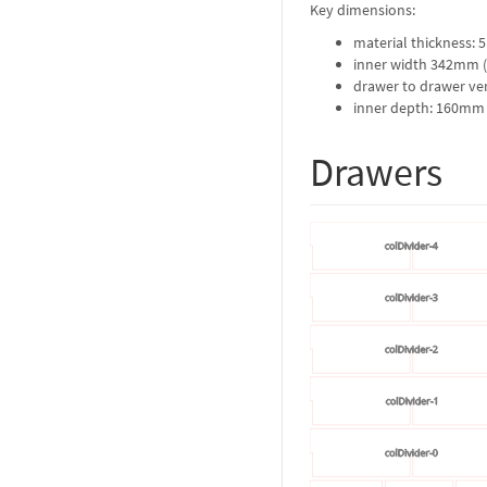
Key dimensions:
material thickness:
inner width 342mm (
drawer to drawer ver
inner depth: 160mm
Drawers