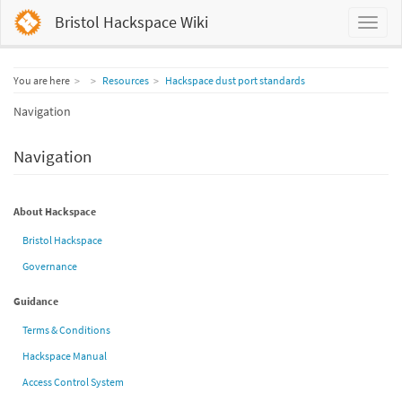
Bristol Hackspace Wiki
Home
You are here
Resources
Hackspace dust port standards
Navigation
Navigation
About Hackspace
Bristol Hackspace
Governance
Guidance
Terms & Conditions
Hackspace Manual
Access Control System