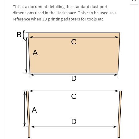
This is a document detailing the standard dust port
dimensions used in the Hackspace. This can be used as a
reference when 3D printing adapters for tools etc.