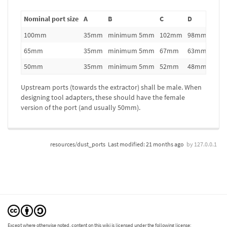
Nominal port size
A
B
C
D
100mm
35mm
minimum 5mm
102mm
98mm
65mm
35mm
minimum 5mm
67mm
63mm
50mm
35mm
minimum 5mm
52mm
48mm
Upstream ports (towards the extractor) shall be male. When
designing tool adapters, these should have the female
version of the port (and usually 50mm).
resources/dust_ports
Last modified:
21 months ago
by
127.0.0.1
Except where otherwise noted, content on this wiki is licensed under the following license: