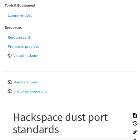
Tools & Equipment
Equipment List
Resources
Resources List
Projects in progress
Virtual hackrack
Members Forum
Bristolhackspace.org
Hackspace dust port
standards