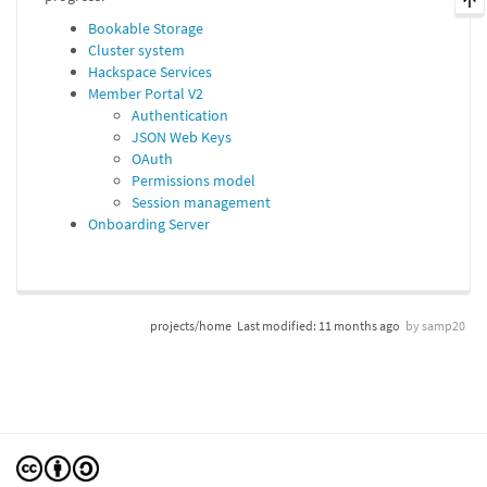
Bookable Storage
Cluster system
Hackspace Services
Member Portal V2
Authentication
JSON Web Keys
OAuth
Permissions model
Session management
Onboarding Server
projects/home
Last modified:
11 months ago
by
samp20