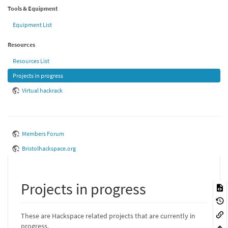
Tools & Equipment
Equipment List
Resources
Resources List
Projects in progress
Virtual hackrack
Members Forum
Bristolhackspace.org
Projects in progress
These are Hackspace related projects that are currently in
progress.