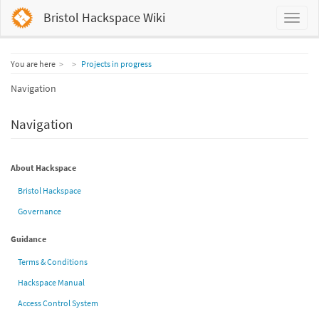
Bristol Hackspace Wiki
Home
You are here
Projects in progress
Navigation
Navigation
About Hackspace
Bristol Hackspace
Governance
Guidance
Terms & Conditions
Hackspace Manual
Access Control System