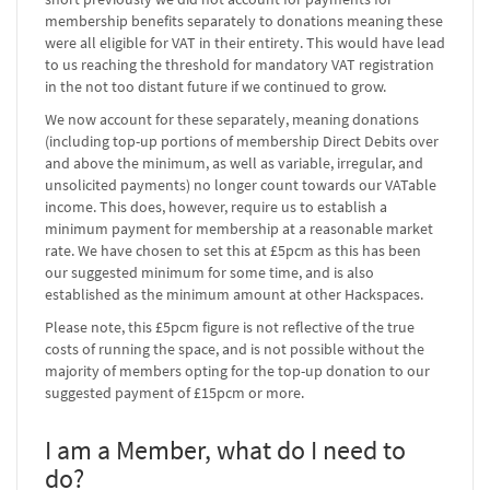
membership benefits separately to donations meaning these
were all eligible for VAT in their entirety. This would have lead
to us reaching the threshold for mandatory VAT registration
in the not too distant future if we continued to grow.
We now account for these separately, meaning donations
(including top-up portions of membership Direct Debits over
and above the minimum, as well as variable, irregular, and
unsolicited payments) no longer count towards our VATable
income. This does, however, require us to establish a
minimum payment for membership at a reasonable market
rate. We have chosen to set this at £5pcm as this has been
our suggested minimum for some time, and is also
established as the minimum amount at other Hackspaces.
Please note, this £5pcm figure is not reflective of the true
costs of running the space, and is not possible without the
majority of members opting for the top-up donation to our
suggested payment of £15pcm or more.
I am a Member, what do I need to
do?