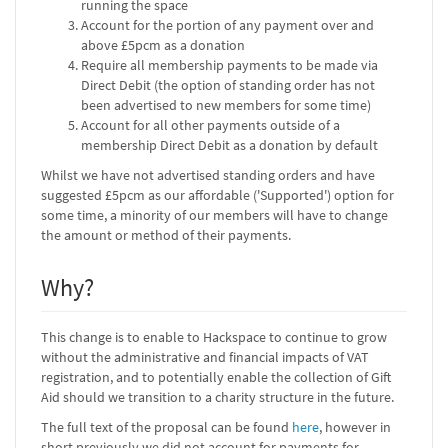
running the space
Account for the portion of any payment over and
above £5pcm as a donation
Require all membership payments to be made via
Direct Debit (the option of standing order has not
been advertised to new members for some time)
Account for all other payments outside of a
membership Direct Debit as a donation by default
Whilst we have not advertised standing orders and have
suggested £5pcm as our affordable ('Supported') option for
some time, a minority of our members will have to change
the amount or method of their payments.
Why?
This change is to enable to Hackspace to continue to grow
without the administrative and financial impacts of VAT
registration, and to potentially enable the collection of Gift
Aid should we transition to a charity structure in the future.
The full text of the proposal can be found
here
, however in
short previously we did not account for payments for