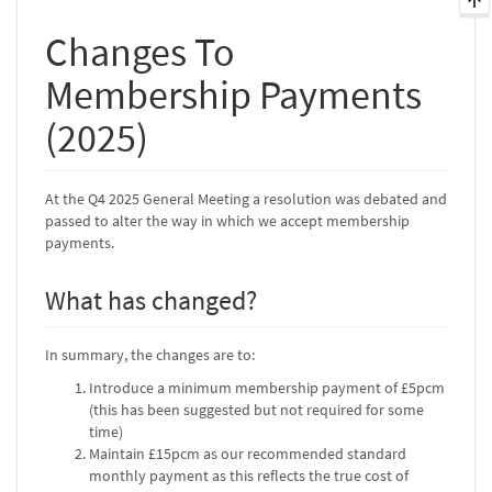
Changes To
Membership Payments
(2025)
At the Q4 2025 General Meeting a resolution was debated and
passed to alter the way in which we accept membership
payments.
What has changed?
In summary, the changes are to:
Introduce a minimum membership payment of £5pcm
(this has been suggested but not required for some
time)
Maintain £15pcm as our recommended standard
monthly payment as this reflects the true cost of