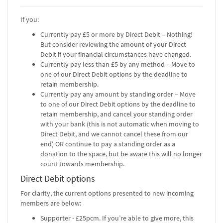
If you:
Currently pay £5 or more by Direct Debit – Nothing!
But consider reviewing the amount of your Direct
Debit if your financial circumstances have changed.
Currently pay less than £5 by any method – Move to
one of our Direct Debit options by the deadline to
retain membership.
Currently pay any amount by standing order – Move
to one of our Direct Debit options by the deadline to
retain membership, and cancel your standing order
with your bank (this is not automatic when moving to
Direct Debit, and we cannot cancel these from our
end) OR continue to pay a standing order as a
donation to the space, but be aware this will no longer
count towards membership.
Direct Debit options
For clarity, the current options presented to new incoming
members are below:
Supporter - £25pcm. If you’re able to give more, this