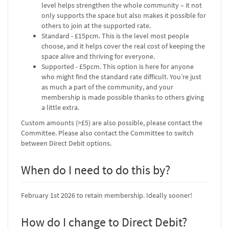
level helps strengthen the whole community – it not
only supports the space but also makes it possible for
others to join at the supported rate.
Standard - £15pcm. This is the level most people
choose, and it helps cover the real cost of keeping the
space alive and thriving for everyone.
Supported - £5pcm. This option is here for anyone
who might find the standard rate difficult. You’re just
as much a part of the community, and your
membership is made possible thanks to others giving
a little extra.
Custom amounts (>£5) are also possible, please contact the
Committee. Please also contact the Committee to switch
between Direct Debit options.
When do I need to do this by?
February 1st 2026 to retain membership. Ideally sooner!
How do I change to Direct Debit?