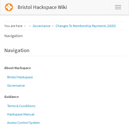
Bristol Hackspace Wiki
Home
You are here
Governance
Changes To Membership Payments (2025)
Navigation
Navigation
About Hackspace
Bristol Hackspace
Governance
Guidance
Terms & Conditions
Hackspace Manual
Access Control System