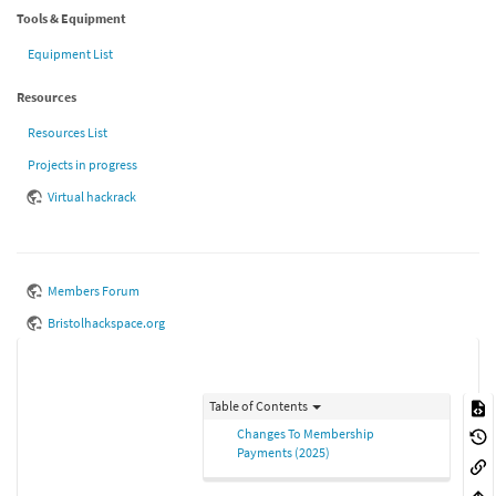
Tools & Equipment
Equipment List
Resources
Resources List
Projects in progress
Virtual hackrack
Members Forum
Bristolhackspace.org
Table of Contents
Changes To Membership
Payments (2025)