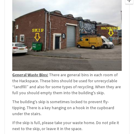
General Waste Bins:
There are general bins in each room of
the Hackspace. These bins should be used for unrecyclable
“landfill” and also for some types of recycling. When they are
full you should empty them into the building's skip.
The building's skip is sometimes locked to prevent fly-
tipping. There is a key hanging on a hook in the cupboard
under the stairs.
If the skip is full, please take your waste home. Do not pile it
next to the skip, or leave it in the space.