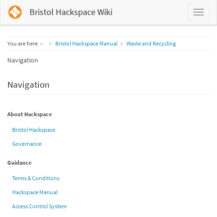
Bristol Hackspace Wiki
Home
You are here
Bristol Hackspace Manual
Waste and Recycling
Navigation
Navigation
About Hackspace
Bristol Hackspace
Governance
Guidance
Terms & Conditions
Hackspace Manual
Access Control System