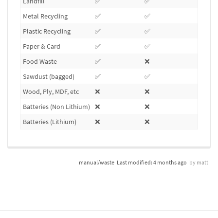
Landfill
✅
✅
❌
Metal Recycling
✅
✅
❌
Plastic Recycling
✅
✅
❌
Paper & Card
✅
✅
❌
Food Waste
✅
❌
❌
Sawdust (bagged)
✅
✅
❌
Wood, Ply, MDF, etc
❌
❌
❌
Batteries (Non Lithium)
❌
❌
✅
Batteries (Lithium)
❌
❌
❌
manual/waste
Last modified:
4 months ago
by
matt