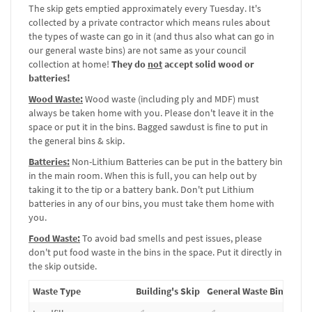
The skip gets emptied approximately every Tuesday. It's
collected by a private contractor which means rules about
the types of waste can go in it (and thus also what can go in
our general waste bins) are not same as your council
collection at home!
They do
not
accept solid wood or
batteries!
Wood Waste:
Wood waste (including ply and MDF) must
always be taken home with you. Please don't leave it in the
space or put it in the bins. Bagged sawdust is fine to put in
the general bins & skip.
Batteries:
Non-Lithium Batteries can be put in the battery bin
in the main room. When this is full, you can help out by
taking it to the tip or a battery bank. Don't put Lithium
batteries in any of our bins, you must take them home with
you.
Food Waste:
To avoid bad smells and pest issues, please
don't put food waste in the bins in the space. Put it directly in
the skip outside.
Waste Type
Building's Skip
General Waste Bins
Batt