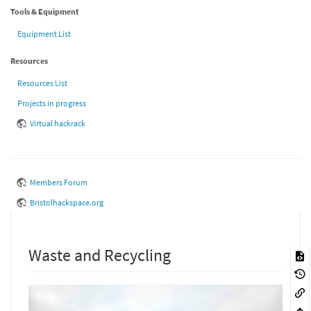
Tools & Equipment
Equipment List
Resources
Resources List
Projects in progress
Virtual hackrack
Members Forum
Bristolhackspace.org
Waste and Recycling