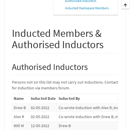
Authorised Inductors
Inducted Hackspace Members
Inducted Members &
Authorised Inductors
Authorised Inductors
Persons not on this list may not carry out inductions. Contact
for induction via members forum.
Name
Inducted Date
Inducted By
Drew B
02-05-2022
Co-wrote induction with Alex R, induction
Alex R
02-05-2022
Co-wrote induction with Drew B, induction
Will M
12-05-2022
Drew B