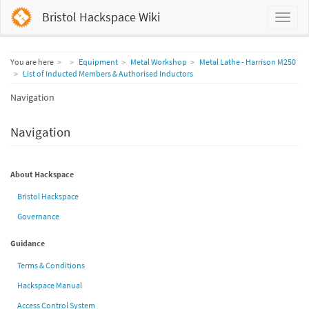
Bristol Hackspace Wiki
Home
You are here
Equipment
Metal Workshop
Metal Lathe - Harrison M250
List of Inducted Members & Authorised Inductors
Navigation
Navigation
About Hackspace
Bristol Hackspace
Governance
Guidance
Terms & Conditions
Hackspace Manual
Access Control System