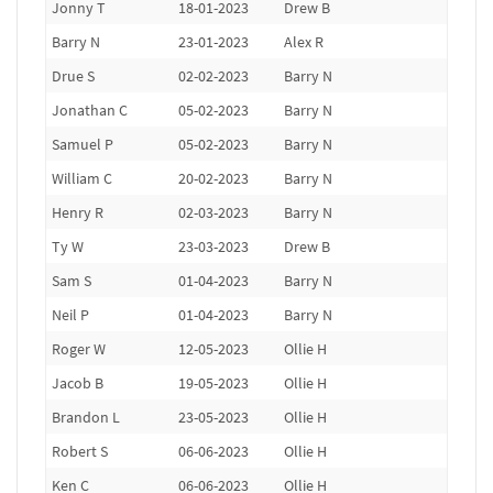
Jonny T
18-01-2023
Drew B
Barry N
23-01-2023
Alex R
Drue S
02-02-2023
Barry N
Jonathan C
05-02-2023
Barry N
Samuel P
05-02-2023
Barry N
William C
20-02-2023
Barry N
Henry R
02-03-2023
Barry N
Ty W
23-03-2023
Drew B
Sam S
01-04-2023
Barry N
Neil P
01-04-2023
Barry N
Roger W
12-05-2023
Ollie H
Jacob B
19-05-2023
Ollie H
Brandon L
23-05-2023
Ollie H
Robert S
06-06-2023
Ollie H
Ken C
06-06-2023
Ollie H