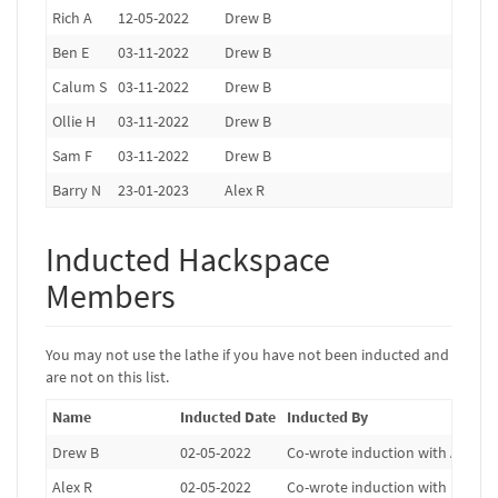
Rich A
12-05-2022
Drew B
Ben E
03-11-2022
Drew B
Calum S
03-11-2022
Drew B
Ollie H
03-11-2022
Drew B
Sam F
03-11-2022
Drew B
Barry N
23-01-2023
Alex R
Inducted Hackspace
Members
You may not use the lathe if you have not been inducted and
are not on this list.
Name
Inducted Date
Inducted By
Drew B
02-05-2022
Co-wrote induction with Alex R, 
Alex R
02-05-2022
Co-wrote induction with Drew B,