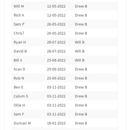
Will M
12-05-2022
Drew B
Rich A
12-05-2022
Drew B
Sam P
26-05-2022
Drew B
Chris?
26-05-2022
Drew B
Ryan H
28-07-2022
Will B
David B
28-07-2022
Will B
Bill S
25-08-2022
Will B
Aran D
25-09-2022
Drew B
Rob N
25-09-2022
Drew B
Ben E
03-11-2022
Drew B
Calum S
03-11-2022
Drew B
Ollie H
03-11-2022
Drew B
Sam F
03-11-2022
Drew B
Duncan M
18-01-2023
Drew B