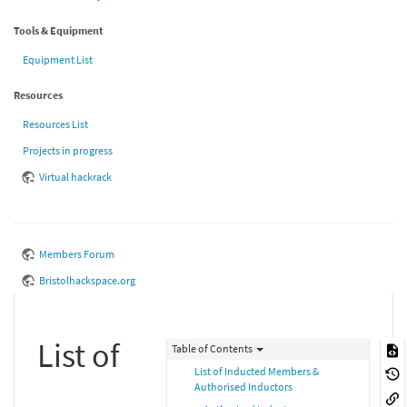
Tools & Equipment
Equipment List
Resources
Resources List
Projects in progress
Virtual hackrack
Members Forum
Bristolhackspace.org
List of
Table of Contents
List of Inducted Members &
Authorised Inductors