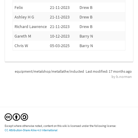
Felix
21-11-2023
Drew B
Ashley H G
21-11-2023
Drew B
Richard Lawrence
21-11-2023
Drew B
Gareth M
10-12-2023
Barry N
Chris W
05-03-2025
Barry N
equipment/metalshop/metallathe/inducted
Last modified:
17 months ago
by
b.norman
Except where otherwise noted, content on this wiki is licensed under the following license:
CC Attribution-Share Alike 4.0 International