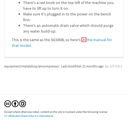
There's a red knob on the top left of the machine you
have to lift up to turn it on.
Make sure it's plugged in to the power on the bench
first.
There's an automatic drain valve which should purge
any water build-up.
This is the same as the SGS90B, so here's
the manual for
that model
.
equipment/metalshop/aircompressor
Last modified:
21 months ago
by
127.0.0.1
Except where otherwise noted, content on this wiki is licensed under the following license:
CC Attribution-Share Alike 4.0 International