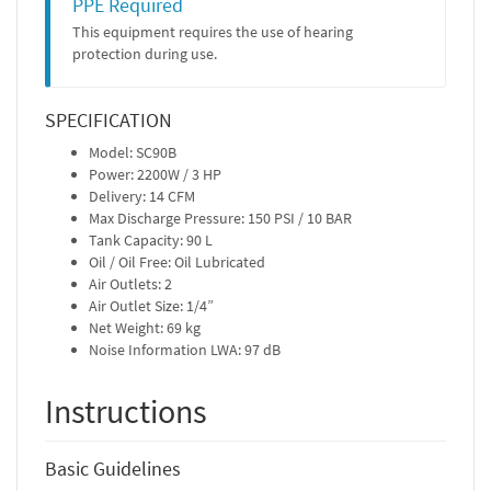
PPE Required
This equipment requires the use of hearing
protection during use.
SPECIFICATION
Model: SC90B
Power: 2200W / 3 HP
Delivery: 14 CFM
Max Discharge Pressure: 150 PSI / 10 BAR
Tank Capacity: 90 L
Oil / Oil Free: Oil Lubricated
Air Outlets: 2
Air Outlet Size: 1/4”
Net Weight: 69 kg
Noise Information LWA: 97 dB
Instructions
Basic Guidelines