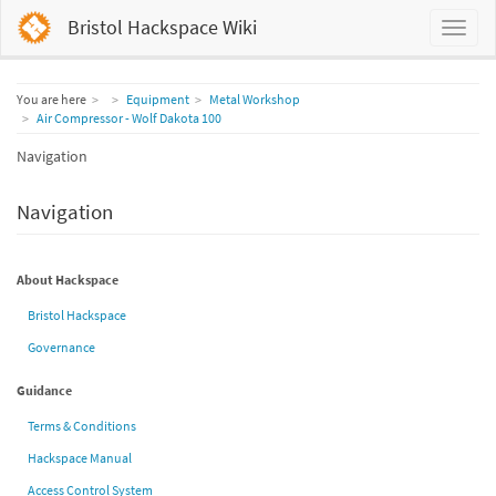
Bristol Hackspace Wiki
Home
You are here
Equipment
Metal Workshop
Air Compressor - Wolf Dakota 100
Navigation
Navigation
About Hackspace
Bristol Hackspace
Governance
Guidance
Terms & Conditions
Hackspace Manual
Access Control System