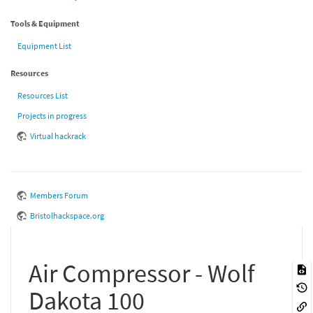
Tools & Equipment
Equipment List
Resources
Resources List
Projects in progress
Virtual hackrack
Members Forum
Bristolhackspace.org
Air Compressor - Wolf
Dakota 100