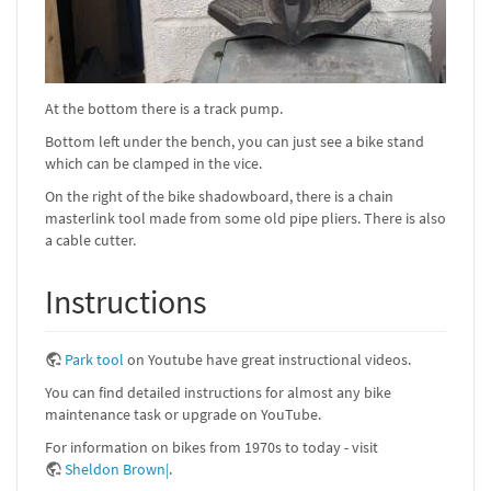
At the bottom there is a track pump.
Bottom left under the bench, you can just see a bike stand
which can be clamped in the vice.
On the right of the bike shadowboard, there is a chain
masterlink tool made from some old pipe pliers. There is also
a cable cutter.
Instructions
Park tool
on Youtube have great instructional videos.
You can find detailed instructions for almost any bike
maintenance task or upgrade on YouTube.
For information on bikes from 1970s to today - visit
Sheldon Brown|
.