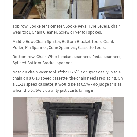
Top row: Spoke tensiometer, Spoke Keys, Tyre Levers, chain
wear tool, Chain Cleaner, Screw driver for spokes.
Middle Row: Chain Splitter, Bottom Bracket Tools, Crank
Puller, Pin Spanner, Cone Spanners, Cassette Tools.
Bottom row: Chain Whip Headset spanners, Pedal spanners,
Splined Bottom Bracket spanner.
Note on chain wear tool: If the 0.75% side goes easily in to a
chain on a 6-10 speed cassette, the chain needs replacing. On
a 11-13 speed cassette, it would be at 0.5% - do judge this as
when the 0.75% side only just starts falling in.