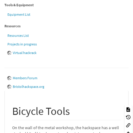
Tools & Equipment
Equipment List
Resources
Resources List
Projects in progress
Virtual hackrack
Members Forum
Bristolhackspace.org
Bicycle Tools
On the wall of the metal workshop, the hackspace has a well