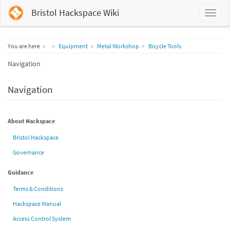
Bristol Hackspace Wiki
Home
You are here
Equipment
Metal Workshop
Bicycle Tools
Navigation
Navigation
About Hackspace
Bristol Hackspace
Governance
Guidance
Terms & Conditions
Hackspace Manual
Access Control System