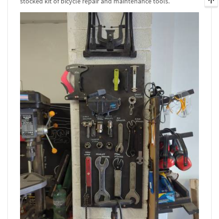
stocked kit of bicycle repair and maintenance tools.