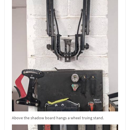
Above the shadow board hangs a wheel truing stand.