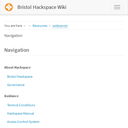
Bristol Hackspace Wiki
Home
You are here
Resources
webserver
Navigation
Navigation
About Hackspace
Bristol Hackspace
Governance
Guidance
Terms & Conditions
Hackspace Manual
Access Control System