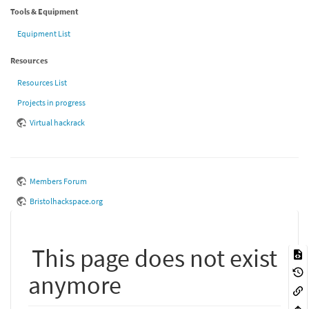
Tools & Equipment
Equipment List
Resources
Resources List
Projects in progress
Virtual hackrack
Members Forum
Bristolhackspace.org
This page does not exist
anymore