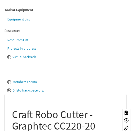
Tools & Equipment
Equipment List
Resources
Resources List
Projects in progress
Virtual hackrack
Members Forum
Bristolhackspace.org
Craft Robo Cutter -
Graphtec CC220-20