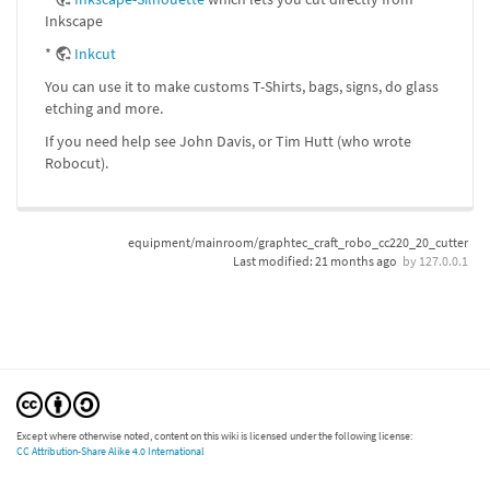
Inkscape
*
Inkcut
You can use it to make customs T-Shirts, bags, signs, do glass
etching and more.
If you need help see John Davis, or Tim Hutt (who wrote
Robocut).
equipment/mainroom/graphtec_craft_robo_cc220_20_cutter
Last modified:
21 months ago
by
127.0.0.1
Except where otherwise noted, content on this wiki is licensed under the following license:
CC Attribution-Share Alike 4.0 International