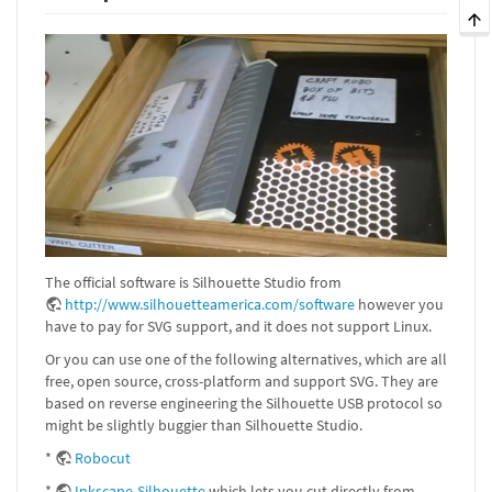
The official software is Silhouette Studio from
http://www.silhouetteamerica.com/software
however you
have to pay for SVG support, and it does not support Linux.
Or you can use one of the following alternatives, which are all
free, open source, cross-platform and support SVG. They are
based on reverse engineering the Silhouette USB protocol so
might be slightly buggier than Silhouette Studio.
*
Robocut
*
Inkscape-Silhouette
which lets you cut directly from