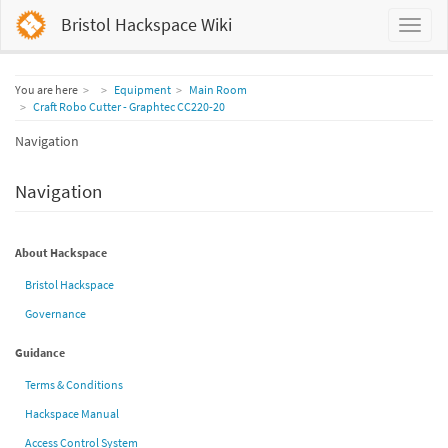
Bristol Hackspace Wiki
Home
You are here
Equipment
Main Room
Craft Robo Cutter - Graphtec CC220-20
Navigation
Navigation
About Hackspace
Bristol Hackspace
Governance
Guidance
Terms & Conditions
Hackspace Manual
Access Control System