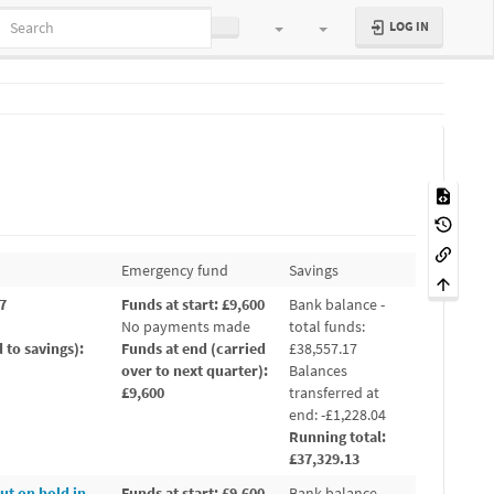
LOG IN
Emergency fund
Savings
17
Funds at start: £9,600
Bank balance -
No payments made
total funds:
 to savings):
Funds at end (carried
£38,557.17
over to next quarter):
Balances
£9,600
transferred at
end: -£1,228.04
Running total:
£37,329.13
ut on hold in
Funds at start: £9,600
Bank balance -