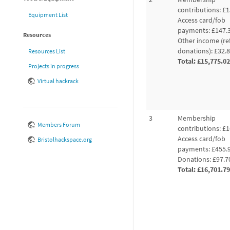
contributions: £1
Equipment List
Access card/fob
payments: £147.
Resources
Other income (re
donations): £32.
Resources List
Total: £15,775.02
Projects in progress
Virtual hackrack
3
Membership
Members Forum
contributions: £1
Access card/fob
Bristolhackspace.org
payments: £455.
Donations: £97.7
Total: £16,701.79