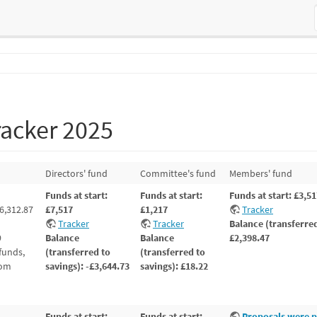
racker 2025
Directors' fund
Committee's fund
Members' fund
Funds at start:
Funds at start:
Funds at start: £3,5
6,312.87
£7,517
£1,217
Tracker
Tracker
Tracker
Balance (transferred
9
Balance
Balance
£2,398.47
funds,
(transferred to
(transferred to
rom
savings): -£3,644.73
savings): £18.22
Funds at start:
Funds at start:
Proposals were p