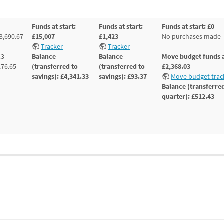
Funds at start:
Funds at start:
Funds at start: £0
3,690.67
£15,007
£1,423
No purchases made
Tracker
Tracker
13
Balance
Balance
Move budget funds a
£76.65
(transferred to
(transferred to
£2,368.03
savings): £4,341.33
savings): £93.37
Move budget trac
Balance (transferred
quarter): £512.43