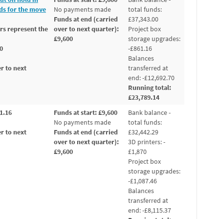
nds for the move
No payments made
total funds:
Funds at end (carried
£37,343.00
rs represent the
over to next quarter):
Project box
£9,600
storage upgrades:
00
-£861.16
Balances
r to next
transferred at
end: -£12,692.70
Running total:
£23,789.14
01.16
Funds at start: £9,600
Bank balance -
No payments made
total funds:
r to next
Funds at end (carried
£32,442.29
over to next quarter):
3D printers: -
£9,600
£1,870
Project box
storage upgrades:
-£1,087.46
Balances
transferred at
end: -£8,115.37