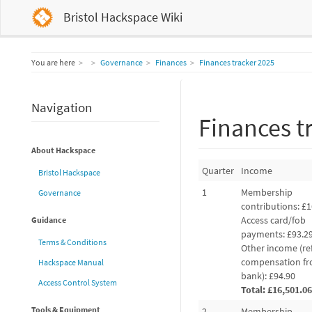
Bristol Hackspace Wiki
Home
You are here
Governance
Finances
Finances tracker 2025
Navigation
Finances t
About Hackspace
Quarter
Income
Bristol Hackspace
1
Membership
Governance
contributions: £1
Access card/fob
Guidance
payments: £93.2
Terms & Conditions
Other income (re
compensation f
Hackspace Manual
bank): £94.90
Access Control System
Total: £16,501.06
Tools & Equipment
2
Membership