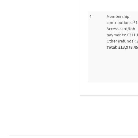
4
Membership
contributions: £1
Access card/fob
payments: £211.
Other (refunds): 
Total: £13,978.45