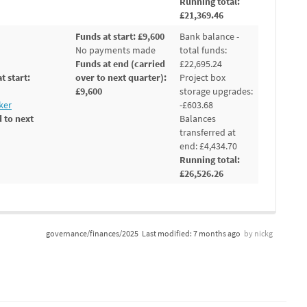
Running total:
£21,369.46
Funds at start: £9,600
Bank balance -
No payments made
total funds:
Funds at end (carried
£22,695.24
t start:
over to next quarter):
Project box
£9,600
storage upgrades:
ker
-£603.68
 to next
Balances
transferred at
end: £4,434.70
Running total:
£26,526.26
governance/finances/2025
Last modified:
7 months ago
by
nickg