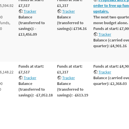
5,594.92
£7,517
£1,217
order to free up fu
Tracker
Tracker
upstairs.
30
Balance
Balance
The next two quarte
funds,
(transferred to
(transferred to
move budget alone.
80
savings): -
savings): £734.16
Funds at start: £7,0
£13,456.09
Tracker
Balance (carried ove
quarter): £4,901.16
Funds at start:
Funds at start:
Funds at start: £4,9
6,148.22
£7,517
£1,217
Tracker
Tracker
Tracker
Balance (carried ove
90
Balance
Balance
quarter): £2,368.03
0
(transferred to
(transferred to
savings): -£7,052.18
savings): -£613.19